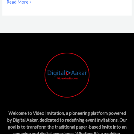
Read More »
Welcome to Video Invitation, a pioneering platform powered
by Digital Aakar, dedicated to redefining event invitations. Our
goal is to transform the traditional paper-based invite into an
engaging and digital experience. Whether it's a wedding,