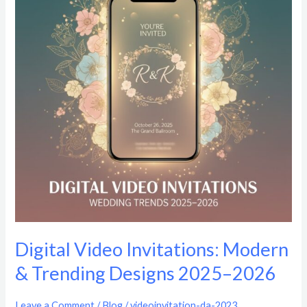
Modern
&
Trending
Designs
2025–
2026
Digital Video Invitations: Modern
& Trending Designs 2025–2026
Leave a Comment
/
Blog
/
videoinvitation-da-2023