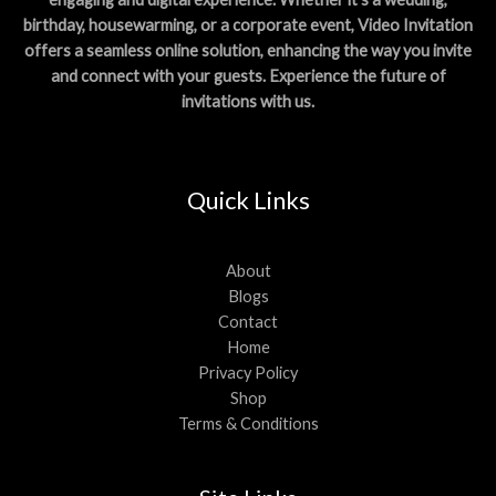
birthday, housewarming, or a corporate event, Video Invitation
offers a seamless online solution, enhancing the way you invite
and connect with your guests. Experience the future of
invitations with us.
Quick Links
About
Blogs
Contact
Home
Privacy Policy
Shop
Terms & Conditions