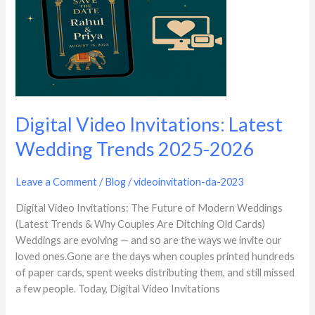
2026
Digital Video Invitations: Latest
Wedding Trends 2025-2026
Leave a Comment
/
Blog
/
videoinvitation-da-2023
Digital Video Invitations: The Future of Modern Weddings
(Latest Trends & Why Couples Are Ditching Old Cards)
Weddings are evolving — and so are the ways we invite our
loved ones.Gone are the days when couples printed hundreds
of paper cards, spent weeks distributing them, and still missed
a few people. Today, Digital Video Invitations