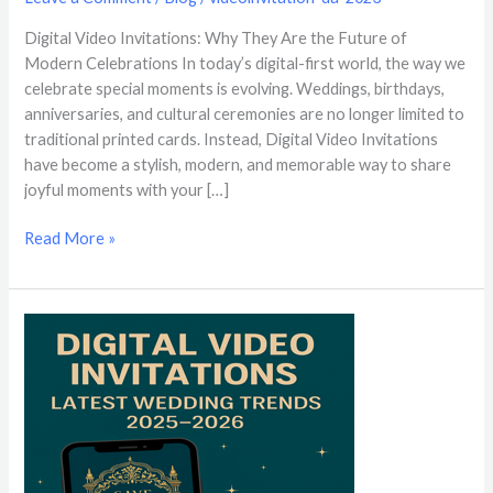
Digital Video Invitations: Why They Are the Future of
Modern Celebrations In today’s digital-first world, the way we
celebrate special moments is evolving. Weddings, birthdays,
anniversaries, and cultural ceremonies are no longer limited to
traditional printed cards. Instead, Digital Video Invitations
have become a stylish, modern, and memorable way to share
joyful moments with your […]
Read More »
Digital
Video
Invitations:
Latest
Wedding
Trends
2025-