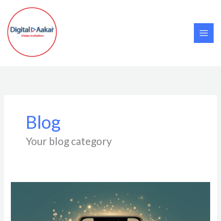
Skip
MAI
to
ME
content
Blog
Your blog category
Digital
Video
Invitations: