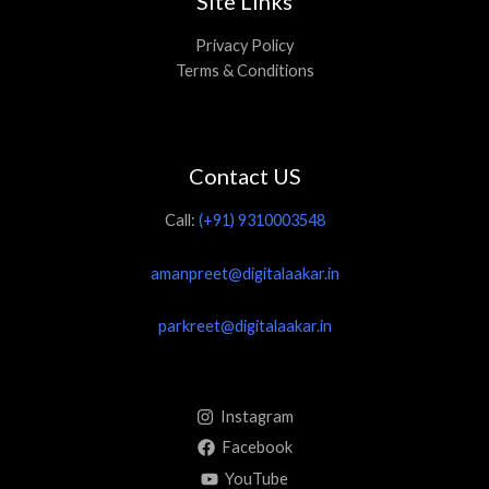
Site Links
Privacy Policy
Terms & Conditions
Contact US
Call:
(+91) 9310003548
amanpreet@digitalaakar.in
parkreet@digitalaakar.in
Instagram
Facebook
YouTube