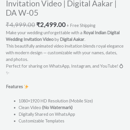
Invitation Video | Digital Aakar |
DA W-05
₹
4,999.00
₹
2,499.00
+ Free Shipping
Make your wedding unforgettable with a
Royal Indian Digital
Wedding Invitation Video
by
Digital Aakar
.
This beautifully animated video invitation blends royal elegance
with modern design — customizable with your names, dates,
and photos.
Perfect for sharing on WhatsApp, Instagram, and YouTube! 💍
✨
Features
1080×1920 HD Resolution (Mobile Size)
Clean Video
(No Watermark)
Digitally Shared on WhatsApp
Customizable Templates