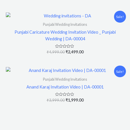
0
out
of
5
Original
Current
Sale!
price
price
was:
is:
Punjabi Wedding Invitations
₹4,999.00.
₹2,499.00.
Punjabi Caricature Wedding Invitation Video _ Punjabi
Wedding | DA-00004
Rated
₹
4,999.00
₹
2,499.00
0
out
of
5
Original
Current
Sale!
price
price
was:
is:
Punjabi Wedding Invitations
₹3,999.00.
₹1,999.00.
Anand Karaj Invitation Video | DA-00001
Rated
₹
3,999.00
₹
1,999.00
0
out
of
5