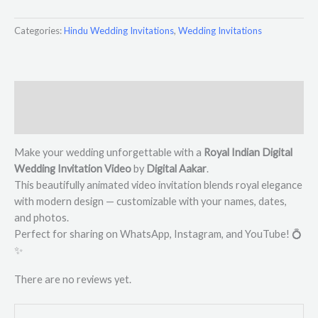
Categories:
Hindu Wedding Invitations
,
Wedding Invitations
Description
Reviews (0)
Make your wedding unforgettable with a
Royal Indian Digital
Wedding Invitation Video
by
Digital Aakar
.
This beautifully animated video invitation blends royal elegance
with modern design — customizable with your names, dates,
and photos.
Perfect for sharing on WhatsApp, Instagram, and YouTube! 💍
✨
There are no reviews yet.