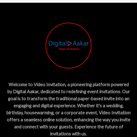
Welcome to Video Invitation, a pioneering platform powered
by Digital Aakar, dedicated to redefining event invitations. Our
goal is to transform the traditional paper-based invite into an
engaging and digital experience. Whether it's a wedding,
birthday, housewarming, or a corporate event, Video Invitation
offers a seamless online solution, enhancing the way you invite
and connect with your guests. Experience the future of
invitations with us.