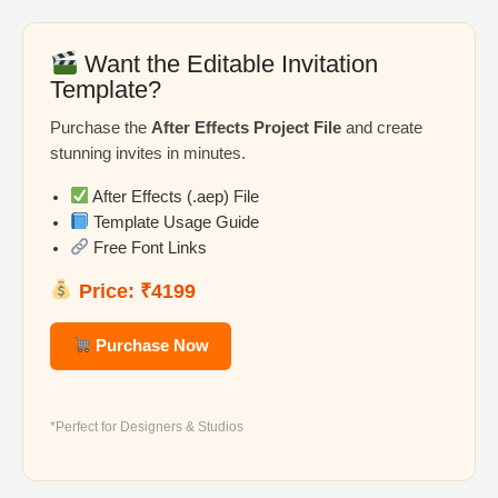
Want the Editable Invitation
Template?
Purchase the
After Effects Project File
and create
stunning invites in minutes.
After Effects (.aep) File
Template Usage Guide
Free Font Links
Price: ₹4199
Purchase Now
*Perfect for Designers & Studios