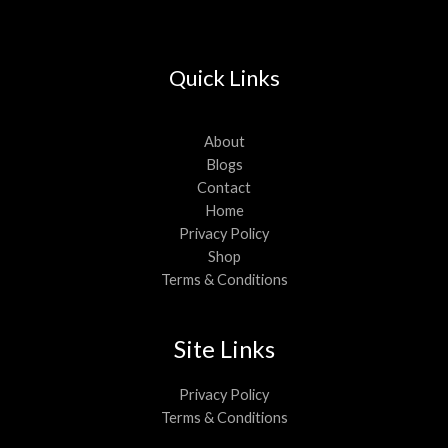
Quick Links
About
Blogs
Contact
Home
Privacy Policy
Shop
Terms & Conditions
Site Links
Privacy Policy
Terms & Conditions