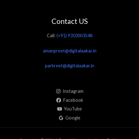
Contact US
Call:
(+91) 9310003548
amanpreet@digitalaakar.in
parkreet@digitalaakar.in
Instagram
Facebook
YouTube
Google