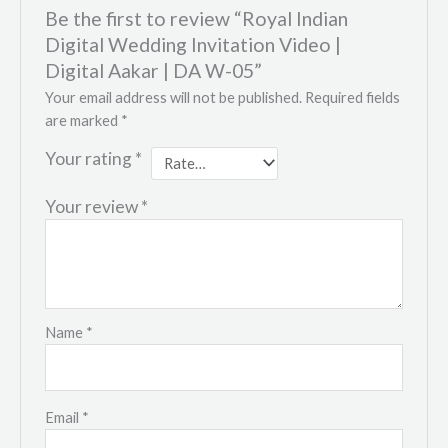
Be the first to review “Royal Indian
Digital Wedding Invitation Video |
Digital Aakar | DA W-05”
Your email address will not be published.
Required fields
are marked
*
Your rating
*
Your review
*
Name
*
Email
*