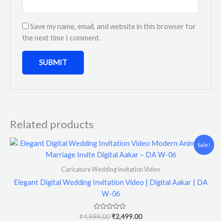
Save my name, email, and website in this browser for
the next time I comment.
Related products
Original
Current
Sale!
price
price
was:
is:
₹4,999.00.
₹2,499.00.
Caricature Wedding Invitation Video
Elegant Digital Wedding Invitation Video | Digital Aakar | DA
W-06
Rated
₹
4,999.00
₹
2,499.00