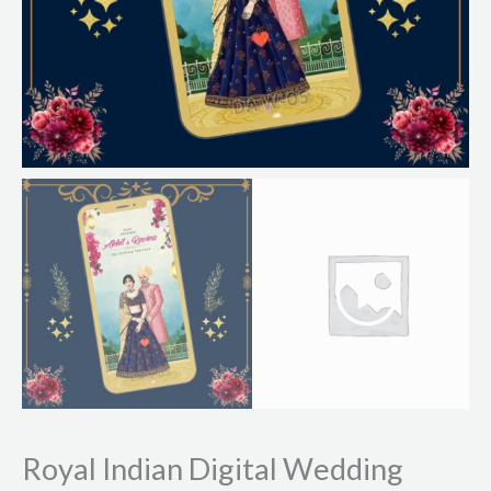
Royal Indian Digital Wedding